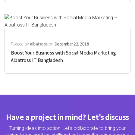
Posted by
albatross
on
December 22, 2018
Boost Your Business with Social Media Marketing –
Albatross IT Bangladesh
Have a project in mind? Let's discuss
Turning ideas into action. Let's collaborate to bring your