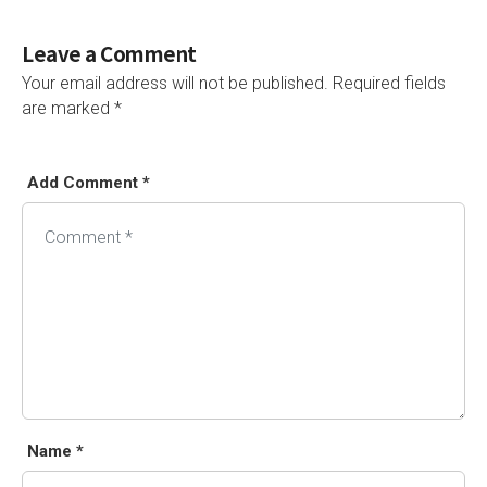
Leave a Comment
Your email address will not be published.
Required fields
are marked
*
Add Comment *
Name *