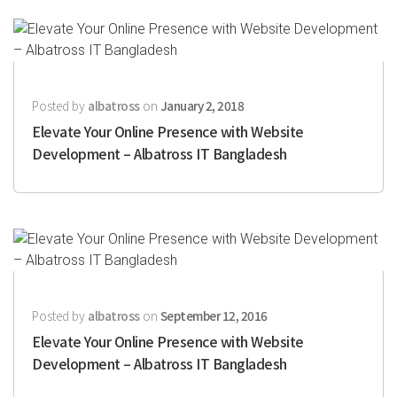
Posted by
albatross
on
January 2, 2018
Elevate Your Online Presence with Website
Development – Albatross IT Bangladesh
Posted by
albatross
on
September 12, 2016
Elevate Your Online Presence with Website
Development – Albatross IT Bangladesh