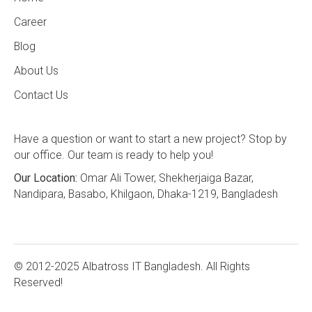
Career
Blog
About Us
Contact Us
Have a question or want to start a new project? Stop by
our office. Our team is ready to help you!
Our Location:
Omar Ali Tower, Shekherjaiga Bazar,
Nandipara, Basabo, Khilgaon, Dhaka-1219, Bangladesh
© 2012-2025 Albatross IT Bangladesh. All Rights
Reserved!