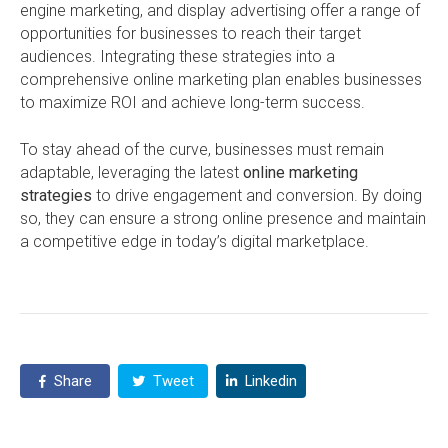
engine marketing, and display advertising offer a range of
opportunities for businesses to reach their target
audiences. Integrating these strategies into a
comprehensive online marketing plan enables businesses
to maximize ROI and achieve long-term success.
To stay ahead of the curve, businesses must remain
adaptable, leveraging the latest
online marketing
strategies
to drive engagement and conversion. By doing
so, they can ensure a strong online presence and maintain
a competitive edge in today’s digital marketplace.
Share
Tweet
Linkedin