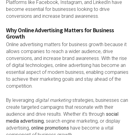
Platforms like Facebook, Instagram, and LinkedIn have
become essential for businesses looking to drive
conversions and increase brand awareness.
Why Online Advertising Matters for Business
Growth
Online advertising matters for business growth because it
allows companies to reach a wider audience, drive
conversions, and increase brand awareness. With the rise
of digital technologies, online advertising has become an
essential aspect of modern business, enabling companies
to achieve their marketing goals and stay ahead of the
competition.
By leveraging
digital marketing
strategies, businesses can
create targeted campaigns that resonate with their
audience and drive results. Whether it’s through
social
media advertising
, search engine marketing, or display
advertising,
online promotions
have become a vital
component of business growth.