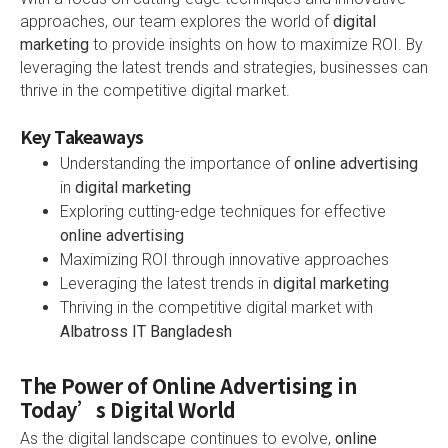
approaches, our team explores the world of
digital
marketing
to provide insights on how to maximize ROI. By
leveraging the latest trends and strategies, businesses can
thrive in the competitive digital market.
Key Takeaways
Understanding the importance of
online advertising
in
digital marketing
Exploring cutting-edge techniques for effective
online advertising
Maximizing ROI through innovative approaches
Leveraging the latest trends in
digital marketing
Thriving in the competitive digital market with
Albatross IT Bangladesh
The Power of Online Advertising in
Today’s Digital World
As the digital landscape continues to evolve,
online