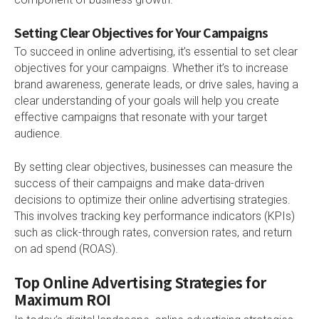
Setting Clear Objectives for Your Campaigns
To succeed in online advertising, it’s essential to set clear
objectives for your campaigns. Whether it’s to increase
brand awareness, generate leads, or drive sales, having a
clear understanding of your goals will help you create
effective campaigns that resonate with your target
audience.
By setting clear objectives, businesses can measure the
success of their campaigns and make data-driven
decisions to optimize their online advertising strategies.
This involves tracking key performance indicators (KPIs)
such as click-through rates, conversion rates, and return
on ad spend (ROAS).
Top Online Advertising Strategies for
Maximum ROI