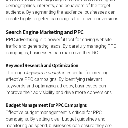
demographics, interests, and behaviors of the target
audience. By segmenting the audience, businesses can
create highly targeted campaigns that drive conversions.
Search Engine Marketing and PPC
PPC advertising
is a powerful tool for driving website
traffic and generating leads. By carefully managing PPC
campaigns, businesses can maximize their ROI.
Keyword Research and Optimization
Thorough
keyword research
is essential for creating
effective PPC campaigns. By identifying relevant
keywords and optimizing ad copy, businesses can
improve their ad visibility and drive more conversions.
Budget Management for PPC Campaigns
Effective budget management is critical for PPC
campaigns. By setting clear budget guidelines and
monitoring ad spend, businesses can ensure they are