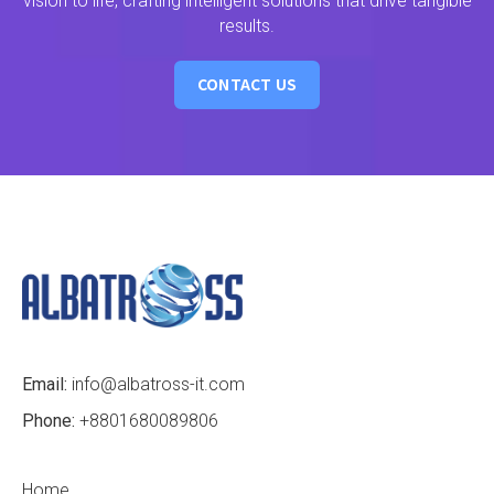
vision to life, crafting intelligent solutions that drive tangible
results.
CONTACT US
Email:
info@albatross-it.com
Phone:
+8801680089806
Home