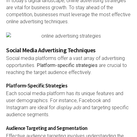
In today’s digital landscape, online advertising strategies
are vital for business growth. To stay ahead of the
competition, businesses must leverage the most effective
online advertising techniques.
Social Media Advertising Techniques
Social media platforms offer a vast array of advertising
opportunities.
Platform-specific strategies
are crucial to
reaching the target audience effectively.
Platform-Specific Strategies
Each social media platform has its unique features and
user demographics. For instance, Facebook and
Instagram are ideal for
display ads
and targeting specific
audience segments.
Audience Targeting and Segmentation
Effective audience targeting involves understanding the