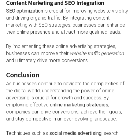
Content Marketing and SEO Integration
SEO optimization
is crucial for improving website visibility
and driving organic traffic. By integrating content
marketing with SEO strategies, businesses can enhance
their online presence and attract more qualified leads.
By implementing these online advertising strategies,
businesses can improve their
website traffic generation
and ultimately drive more conversions.
Conclusion
As businesses continue to navigate the complexities of
the digital world, understanding the power of online
advertising is crucial for growth and success. By
employing effective
online marketing strategies
,
companies can drive conversions, achieve their goals,
and stay competitive in an ever-evolving landscape.
Techniques such as
social media advertising
, search