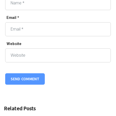
Email *
Website
Related Posts