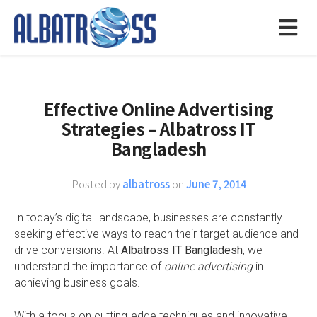
Effective Online Advertising
Strategies – Albatross IT
Bangladesh
Posted by
albatross
on
June 7, 2014
In today’s digital landscape, businesses are constantly
seeking effective ways to reach their target audience and
drive conversions. At
Albatross IT Bangladesh
, we
understand the importance of
online advertising
in
achieving business goals.
With a focus on cutting-edge techniques and innovative