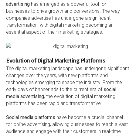
advertising
has emerged as a powerful tool for
businesses to drive growth and conversions. The way
companies advertise has undergone a significant
transformation, with digital marketing becoming an
essential aspect of their marketing strategies.
Evolution of Digital Marketing Platforms
The digital marketing landscape has undergone significant
changes over the years, with new platforms and
technologies emerging to shape the industry. From the
early days of banner ads to the current era of
social
media advertising
, the evolution of digital marketing
platforms has been rapid and transformative.
Social media platforms
have become a crucial channel
for online advertising, allowing businesses to reach a vast
audience and engage with their customers in real-time.