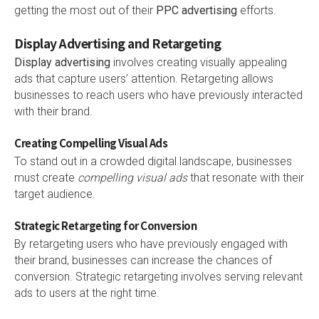
getting the most out of their
PPC advertising
efforts.
Display Advertising and Retargeting
Display advertising
involves creating visually appealing
ads that capture users’ attention. Retargeting allows
businesses to reach users who have previously interacted
with their brand.
Creating Compelling Visual Ads
To stand out in a crowded digital landscape, businesses
must create
compelling visual ads
that resonate with their
target audience.
Strategic Retargeting for Conversion
By retargeting users who have previously engaged with
their brand, businesses can increase the chances of
conversion. Strategic retargeting involves serving relevant
ads to users at the right time.