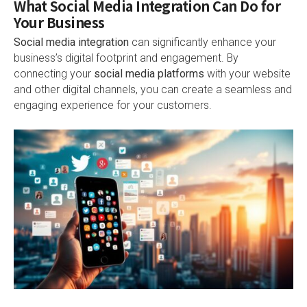
What Social Media Integration Can Do for
Your Business
Social media integration
can significantly enhance your
business’s digital footprint and engagement. By
connecting your
social media platforms
with your website
and other digital channels, you can create a seamless and
engaging experience for your customers.