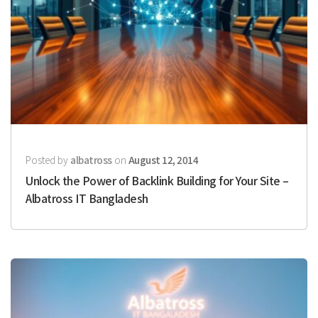
Posted by
albatross
on
August 12, 2014
Unlock the Power of Backlink Building for Your Site –
Albatross IT Bangladesh