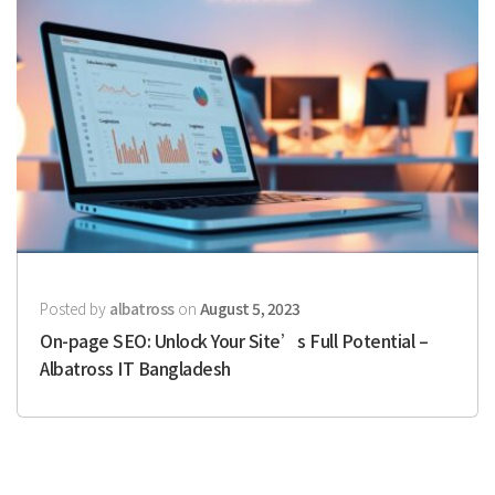
Posted by
albatross
on
August 5, 2023
On-page SEO: Unlock Your Site’s Full Potential –
Albatross IT Bangladesh