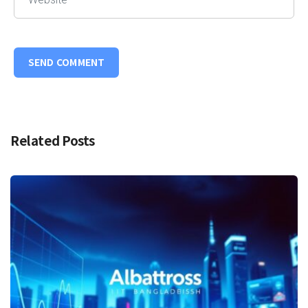
Related Posts