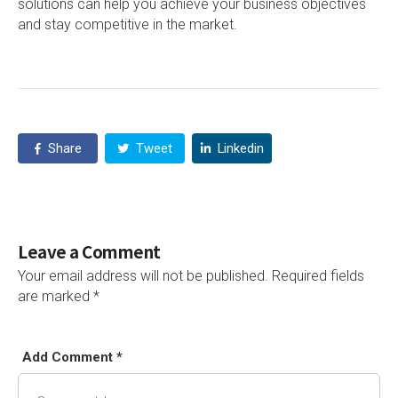
solutions can help you achieve your business objectives
and stay competitive in the market.
Share
Tweet
Linkedin
Leave a Comment
Your email address will not be published.
Required fields
are marked
*
Add Comment *