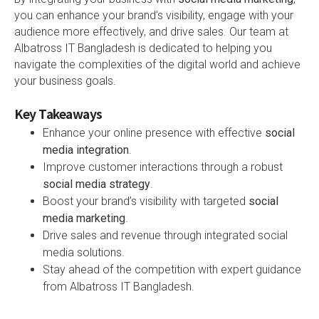
you can enhance your brand’s visibility, engage with your
audience more effectively, and drive sales. Our team at
Albatross IT Bangladesh is dedicated to helping you
navigate the complexities of the digital world and achieve
your business goals.
Key Takeaways
Enhance your online presence with effective
social
media integration
.
Improve customer interactions through a robust
social media strategy
.
Boost your brand’s visibility with targeted
social
media marketing
.
Drive sales and revenue through integrated social
media solutions.
Stay ahead of the competition with expert guidance
from Albatross IT Bangladesh.