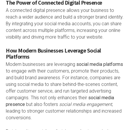
The Power of Connected Digital Presence
A connected digital presence allows your business to
reach a wider audience and build a stronger brand identity.
By integrating your social media accounts, you can share
content across multiple platforms, increasing your online
visibility and driving more traffic to your website.
How Modern Businesses Leverage Social
Platforms
Modern businesses are leveraging
social media platforms
to engage with their customers, promote their products,
and build brand awareness. For instance, companies are
using social media to share behind-the-scenes content,
offer customer service, and run targeted advertising
campaigns. This not only enhances their
social media
presence
but also fosters
social media engagement
,
leading to stronger customer relationships and increased
conversions.