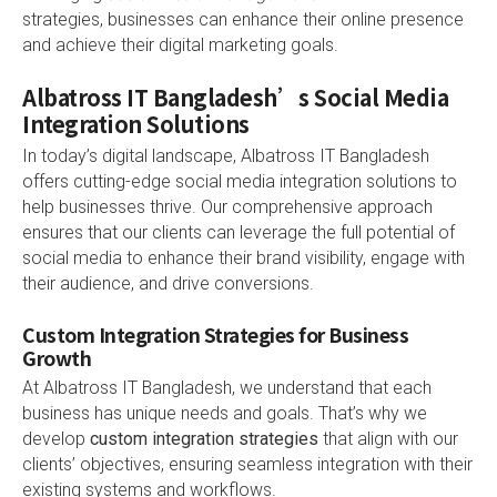
strategies, businesses can enhance their online presence
and achieve their digital marketing goals.
Albatross IT Bangladesh’s Social Media
Integration Solutions
In today’s digital landscape, Albatross IT Bangladesh
offers cutting-edge social media integration solutions to
help businesses thrive. Our comprehensive approach
ensures that our clients can leverage the full potential of
social media to enhance their brand visibility, engage with
their audience, and drive conversions.
Custom Integration Strategies for Business
Growth
At Albatross IT Bangladesh, we understand that each
business has unique needs and goals. That’s why we
develop
custom integration strategies
that align with our
clients’ objectives, ensuring seamless integration with their
existing systems and workflows.