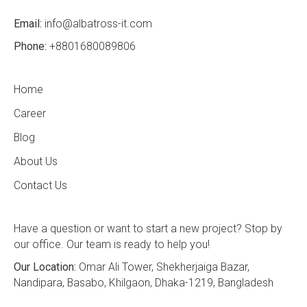
Email:
info@albatross-it.com
Phone:
+8801680089806
Home
Career
Blog
About Us
Contact Us
Have a question or want to start a new project? Stop by
our office. Our team is ready to help you!
Our Location:
Omar Ali Tower, Shekherjaiga Bazar,
Nandipara, Basabo, Khilgaon, Dhaka-1219, Bangladesh