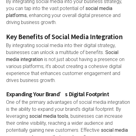
By integrating social media into your business strategy,
you can tap into the vast potential of
social media
platforms
, enhancing your overall digital presence and
driving business growth.
Key Benefits of Social Media Integration
By integrating social media into their digital strategy,
businesses can unlock a multitude of benefits.
Social
media integration
is not just about having a presence on
various platforms; it’s about creating a cohesive digital
experience that enhances customer engagement and
drives business growth.
Expanding Your Brand’s Digital Footprint
One of the primary advantages of social media integration
is the ability to expand your brand’s digital footprint. By
leveraging
social media tools
, businesses can increase
their online visibility, reaching a wider audience and
potentially gaining new customers. Effective
social media