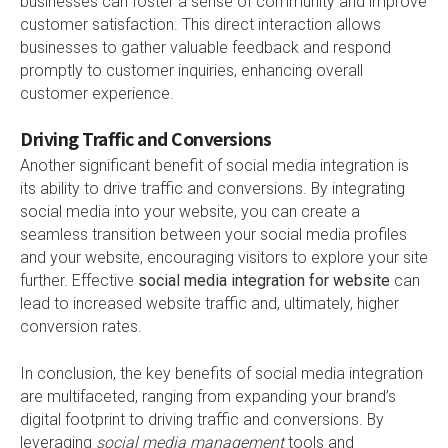
businesses can foster a sense of community and improve
customer satisfaction. This direct interaction allows
businesses to gather valuable feedback and respond
promptly to customer inquiries, enhancing overall
customer experience.
Driving Traffic and Conversions
Another significant benefit of social media integration is
its ability to drive traffic and conversions. By integrating
social media into your website, you can create a
seamless transition between your social media profiles
and your website, encouraging visitors to explore your site
further. Effective
social media integration for website
can
lead to increased website traffic and, ultimately, higher
conversion rates.
In conclusion, the key benefits of social media integration
are multifaceted, ranging from expanding your brand’s
digital footprint to driving traffic and conversions. By
leveraging
social media management
tools and