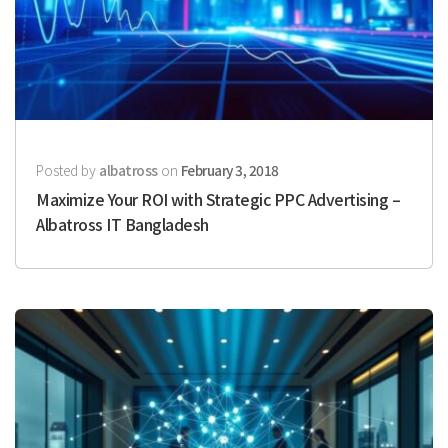
Posted by
albatross
on
February 3, 2018
Maximize Your ROI with Strategic PPC Advertising –
Albatross IT Bangladesh