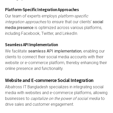
Platform-Specific Integration Approaches
Our team of experts employs
platform-specific
integration approaches
to ensure that our clients’
social
media presence
is optimized across various platforms,
including Facebook, Twitter, and LinkedIn.
Seamless API Implementation
We facilitate
seamless API implementation
, enabling our
clients to connect their social media accounts with their
website or e-commerce platform, thereby enhancing their
online presence and functionality.
Website and E-commerce Social Integration
Albatross IT Bangladesh specializes in integrating social
media with websites and e-commerce platforms, allowing
businesses to
capitalize on the power of social media
to
drive sales and customer engagement.