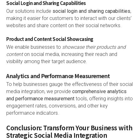
Social Login and Sharing Capabilities
Our solutions include
social login and sharing capabilities
,
making it easier for customers to interact with our clients’
websites and share content on their social networks.
Product and Content Social Showcasing
We enable businesses to
showcase their products and
content
on social media, increasing their reach and
visibility among their target audience.
Analytics and Performance Measurement
To help businesses gauge the effectiveness of their social
media integration, we provide
comprehensive analytics
and performance measurement
tools, offering insights into
engagement rates, conversions, and other key
performance indicators.
Conclusion: Transform Your Business with
Strategic Social Media Integration