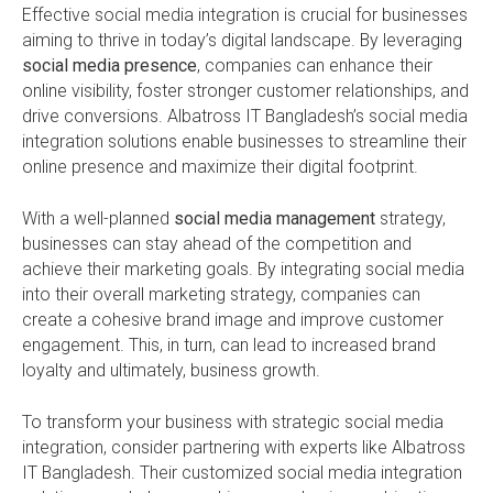
Effective social media integration is crucial for businesses
aiming to thrive in today’s digital landscape. By leveraging
social media presence
, companies can enhance their
online visibility, foster stronger customer relationships, and
drive conversions. Albatross IT Bangladesh’s social media
integration solutions enable businesses to streamline their
online presence and maximize their digital footprint.
With a well-planned
social media management
strategy,
businesses can stay ahead of the competition and
achieve their marketing goals. By integrating social media
into their overall marketing strategy, companies can
create a cohesive brand image and improve customer
engagement. This, in turn, can lead to increased brand
loyalty and ultimately, business growth.
To transform your business with strategic social media
integration, consider partnering with experts like Albatross
IT Bangladesh. Their customized social media integration