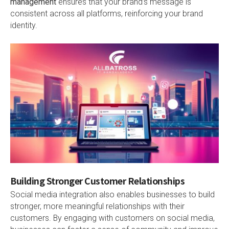
management
ensures that your brand’s message is
consistent across all platforms, reinforcing your brand
identity.
Building Stronger Customer Relationships
Social media integration also enables businesses to build
stronger, more meaningful relationships with their
customers. By engaging with customers on social media,