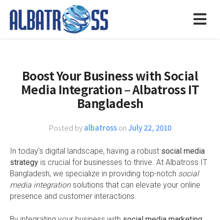
Boost Your Business with Social
Media Integration – Albatross IT
Bangladesh
Posted by
albatross
on
July 22, 2010
In today’s digital landscape, having a robust
social media
strategy
is crucial for businesses to thrive. At Albatross IT
Bangladesh, we specialize in providing top-notch
social
media integration
solutions that can elevate your online
presence and customer interactions.
By integrating your business with
social media marketing
,