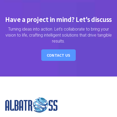
Have a project in mind? Let's discuss
Turning ideas into action. Let's collaborate to bring your
vision to life, crafting intelligent solutions that drive tangible
results.
CONTACT US