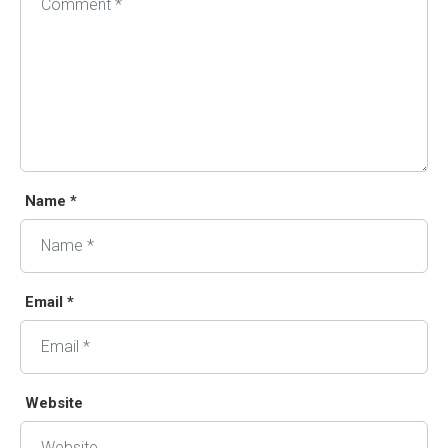
Name *
Email *
Website