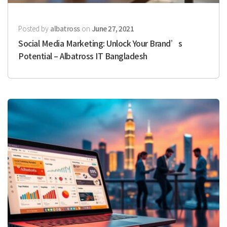
Posted by
albatross
on
June 27, 2021
Social Media Marketing: Unlock Your Brand’s
Potential – Albatross IT Bangladesh