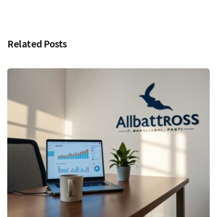
Related Posts