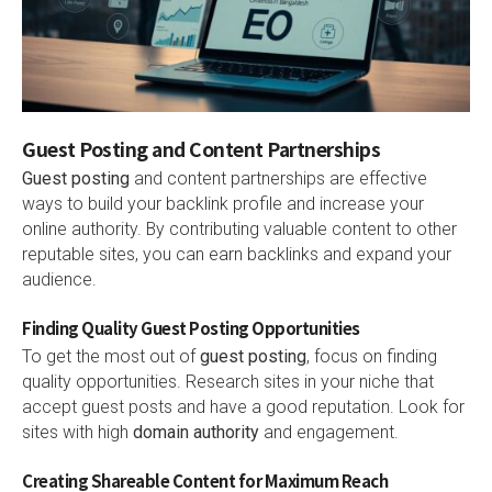
Guest Posting and Content Partnerships
Guest posting
and content partnerships are effective
ways to build your backlink profile and increase your
online authority. By contributing valuable content to other
reputable sites, you can earn backlinks and expand your
audience.
Finding Quality Guest Posting Opportunities
To get the most out of
guest posting
, focus on finding
quality opportunities. Research sites in your niche that
accept guest posts and have a good reputation. Look for
sites with high
domain authority
and engagement.
Creating Shareable Content for Maximum Reach