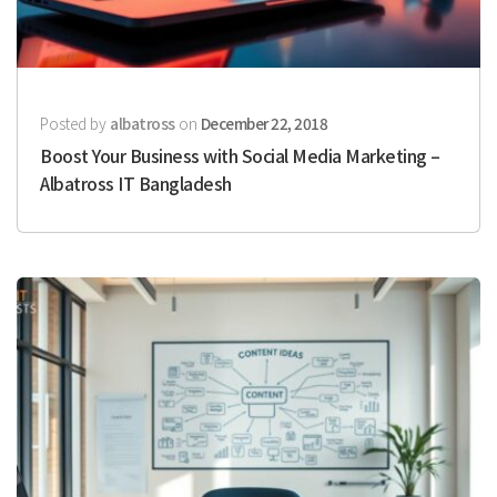
Posted by
albatross
on
December 22, 2018
Boost Your Business with Social Media Marketing –
Albatross IT Bangladesh