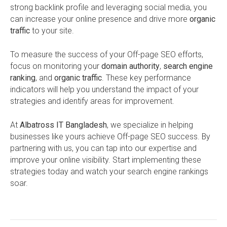
strong backlink profile and leveraging social media, you
can increase your online presence and drive more
organic
traffic
to your site.
To measure the success of your Off-page SEO efforts,
focus on monitoring your
domain authority
,
search engine
ranking
, and
organic traffic
. These key performance
indicators will help you understand the impact of your
strategies and identify areas for improvement.
At
Albatross IT Bangladesh
, we specialize in helping
businesses like yours achieve Off-page SEO success. By
partnering with us, you can tap into our expertise and
improve your online visibility. Start implementing these
strategies today and watch your search engine rankings
soar.