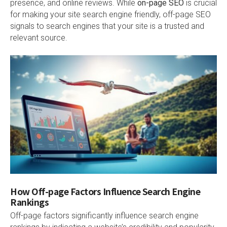
presence, and online reviews. While
on-page SEO
is crucial
for making your site search engine friendly, off-page SEO
signals to search engines that your site is a trusted and
relevant source.
How Off-page Factors Influence Search Engine
Rankings
Off-page factors significantly influence search engine