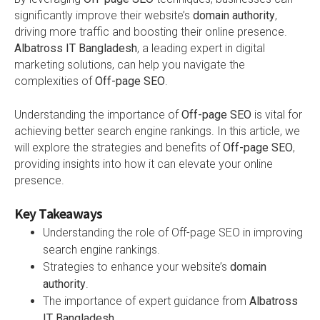
significantly improve their website’s
domain authority
,
driving more traffic and boosting their online presence.
Albatross IT Bangladesh
, a leading expert in digital
marketing solutions, can help you navigate the
complexities of
Off-page SEO
.
Understanding the importance of
Off-page SEO
is vital for
achieving better search engine rankings. In this article, we
will explore the strategies and benefits of
Off-page SEO
,
providing insights into how it can elevate your online
presence.
Key Takeaways
Understanding the role of Off-page SEO in improving
search engine rankings.
Strategies to enhance your website’s
domain
authority
.
The importance of expert guidance from
Albatross
IT Bangladesh
.