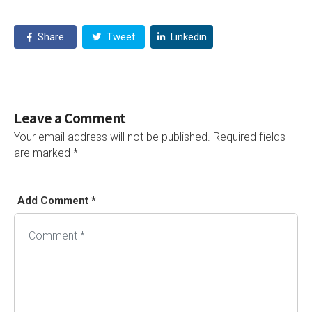
Share
Tweet
Linkedin
Leave a Comment
Your email address will not be published.
Required fields
are marked
*
Add Comment *