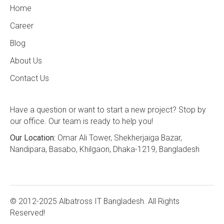
Home
Career
Blog
About Us
Contact Us
Have a question or want to start a new project? Stop by
our office. Our team is ready to help you!
Our Location:
Omar Ali Tower, Shekherjaiga Bazar,
Nandipara, Basabo, Khilgaon, Dhaka-1219, Bangladesh
© 2012-2025 Albatross IT Bangladesh. All Rights
Reserved!