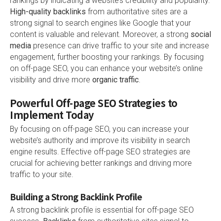
rankings by indicating a website’s credibility and popularity.
High-quality backlinks
from authoritative sites are a
strong signal to search engines like Google that your
content is valuable and relevant. Moreover, a strong
social
media
presence can drive traffic to your site and increase
engagement, further boosting your rankings. By focusing
on off-page SEO, you can enhance your website’s online
visibility and drive more
organic traffic
.
Powerful Off-page SEO Strategies to
Implement Today
By focusing on off-page SEO, you can increase your
website’s authority and improve its visibility in search
engine results. Effective off-page SEO strategies are
crucial for achieving better rankings and driving more
traffic to your site.
Building a Strong Backlink Profile
A strong backlink profile is essential for off-page SEO