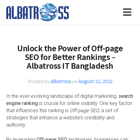
Unlock the Power of Off-page
SEO for Better Rankings –
Albatross IT Bangladesh
Posted by
albatross
on
August 22, 2022
In the ever-evolving landscape of digital marketing,
search
engine ranking
is crucial for online visibility. One key factor
that influences this ranking is
Off-page SEO
, a set of
strategies that enhance a website’s credibility and
authority.
By leveraging
Off-page SEO
techniques, businesses can