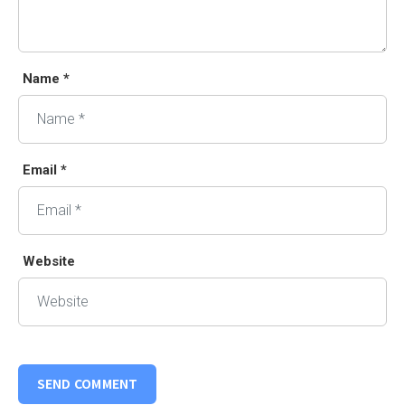
Name *
Email *
Website