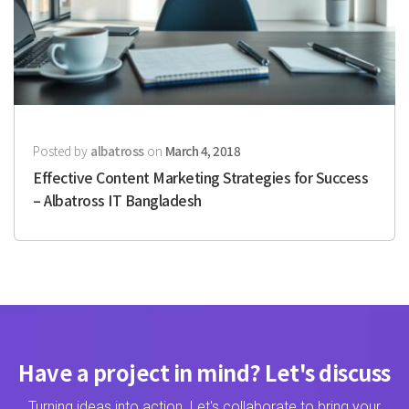
Posted by
albatross
on
March 4, 2018
Effective Content Marketing Strategies for Success
– Albatross IT Bangladesh
Have a project in mind? Let's discuss
Turning ideas into action. Let's collaborate to bring your