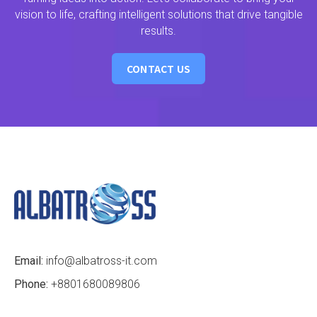
vision to life, crafting intelligent solutions that drive tangible
results.
CONTACT US
Email:
info@albatross-it.com
Phone:
+8801680089806