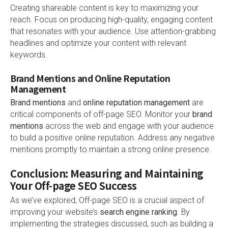
Creating shareable content is key to maximizing your
reach. Focus on producing high-quality, engaging content
that resonates with your audience. Use attention-grabbing
headlines and optimize your content with relevant
keywords.
Brand Mentions and Online Reputation
Management
Brand mentions
and
online reputation management
are
critical components of off-page SEO. Monitor your
brand
mentions
across the web and engage with your audience
to build a positive online reputation. Address any negative
mentions promptly to maintain a strong online presence.
Conclusion: Measuring and Maintaining
Your Off-page SEO Success
As we’ve explored, Off-page SEO is a crucial aspect of
improving your website’s
search engine ranking
. By
implementing the strategies discussed, such as building a