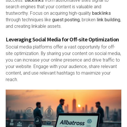
success.
Backlinks
from authoritative sites signal to
search engines that your content is valuable and
trustworthy. Focus on acquiring high-quality
backlinks
through techniques like
guest posting
, broken
link building
,
and creating linkable assets.
Leveraging Social Media for Off-site Optimization
Social media platforms offer a vast opportunity for off-
site optimization. By sharing your content on social media,
you can increase your online presence and drive traffic to
your website. Engage with your audience, share relevant
content, and use relevant hashtags to maximize your
reach.