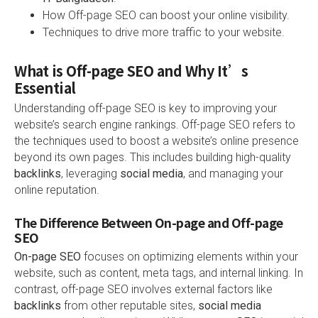
How Off-page SEO can boost your online visibility.
Techniques to drive more traffic to your website.
What is Off-page SEO and Why It’s
Essential
Understanding off-page SEO is key to improving your
website’s search engine rankings. Off-page SEO refers to
the techniques used to boost a website’s online presence
beyond its own pages. This includes building high-quality
backlinks
, leveraging
social media
, and managing your
online reputation.
The Difference Between On-page and Off-page
SEO
On-page SEO
focuses on optimizing elements within your
website, such as content, meta tags, and internal linking. In
contrast, off-page SEO involves external factors like
backlinks
from other reputable sites,
social media