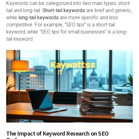
Keywords can be categorized into two main types: short-
tail and long-tail.
Short-tail keywords
are brief and generic,
while
long-tail keywords
are more specific and less
competitive. For example, “SEO tips” is a short-tail
keyword, while “SEO tips for small businesses” is a long-
tail keyword.
The Impact of Keyword Research on SEO