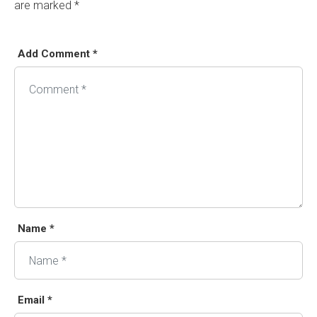
are marked
*
Add Comment *
Name *
Email *