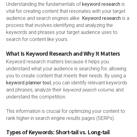
Understanding the fundamentals of
keyword research
is
vital for creating content that resonates with your target
audience and search engines alike.
Keyword research
is a
process that involves identifying and analyzing the
keywords and phrases your target audience uses to
search for content like yours.
What Is Keyword Research and Why It Matters
Keyword research matters because it helps you
understand what your audience is searching for, allowing
you to create content that meets their needs. By using a
keyword planner tool
, you can identify relevant keywords
and phrases, analyze their
keyword search volume
, and
understand the competition.
This information is crucial for optimizing your content to
rank higher in search engine results pages (SERPs).
Types of Keywords: Short-tail vs. Long-tail