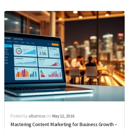
Posted by
albatross
on
May 12, 2016
Mastering Content Marketing for Business Growth –