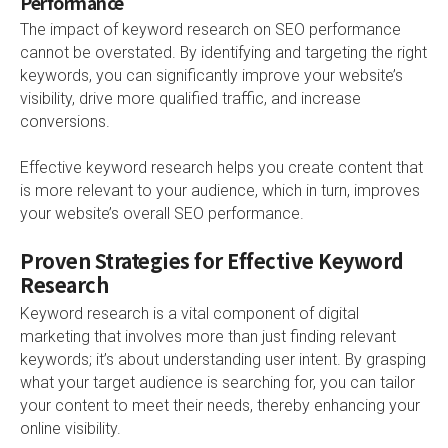
Performance
The impact of keyword research on SEO performance
cannot be overstated. By identifying and targeting the right
keywords, you can significantly improve your website’s
visibility, drive more qualified traffic, and increase
conversions.
Effective keyword research helps you create content that
is more relevant to your audience, which in turn, improves
your website’s overall SEO performance.
Proven Strategies for Effective Keyword
Research
Keyword research is a vital component of digital
marketing that involves more than just finding relevant
keywords; it’s about understanding user intent. By grasping
what your target audience is searching for, you can tailor
your content to meet their needs, thereby enhancing your
online visibility.