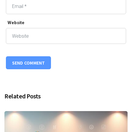
Website
Related Posts