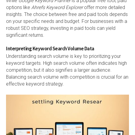
While
Google Keyword Planner
is a popular free tool, paid
options like
Ahrefs Keyword Explorer
offer more detailed
insights. The choice between free and paid tools depends
on your specific needs and budget. For businesses with a
robust SEO strategy, investing in paid tools can yield
significant returns.
Interpreting Keyword Search Volume Data
Understanding search volume is key to prioritizing your
keyword targets. High search volume often indicates high
competition, but it also signifies a larger audience.
Balancing search volume with competition is crucial for an
effective keyword strategy.