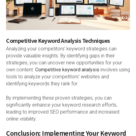
Competitive Keyword Analysis Techniques
Analyzing your competitors’ keyword strategies can
provide valuable insights. By identifying gaps in their
strategies, you can uncover new opportunities for your
own content.
Competitive keyword analysis
involves using
tools to analyze your competitors’ websites and
identifying keywords they rank for.
By implementing these proven strategies, you can
significantly enhance your keyword research efforts,
leading to improved SEO performance and increased
online visibility.
Conclusion: Implementing Your Keyword