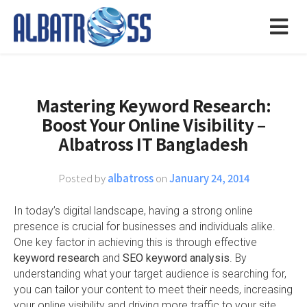
Mastering Keyword Research:
Boost Your Online Visibility –
Albatross IT Bangladesh
Posted by
albatross
on
January 24, 2014
In today’s digital landscape, having a strong online
presence is crucial for businesses and individuals alike.
One key factor in achieving this is through effective
keyword research
and
SEO keyword analysis
. By
understanding what your target audience is searching for,
you can tailor your content to meet their needs, increasing
your online visibility and driving more traffic to your site.