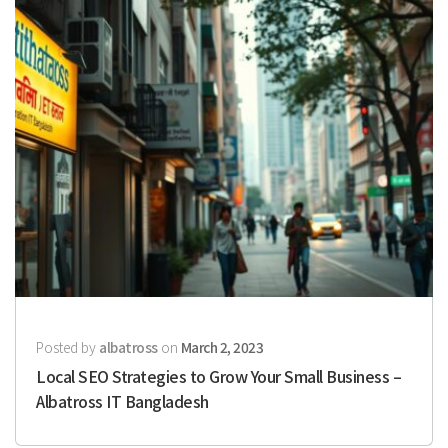
Posted by
albatross
on
March 2, 2023
Local SEO Strategies to Grow Your Small Business –
Albatross IT Bangladesh