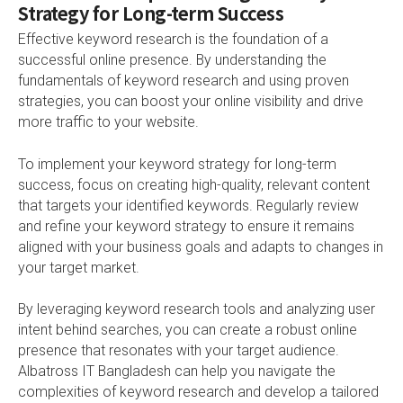
Strategy for Long-term Success
Effective keyword research is the foundation of a
successful online presence. By understanding the
fundamentals of keyword research and using proven
strategies, you can boost your online visibility and drive
more traffic to your website.
To implement your keyword strategy for long-term
success, focus on creating high-quality, relevant content
that targets your identified keywords. Regularly review
and refine your keyword strategy to ensure it remains
aligned with your business goals and adapts to changes in
your target market.
By leveraging keyword research tools and analyzing user
intent behind searches, you can create a robust online
presence that resonates with your target audience.
Albatross IT Bangladesh can help you navigate the
complexities of keyword research and develop a tailored