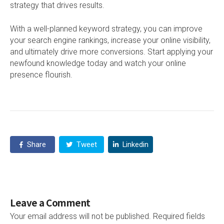
strategy that drives results.
With a well-planned keyword strategy, you can improve
your search engine rankings, increase your online visibility,
and ultimately drive more conversions. Start applying your
newfound knowledge today and watch your online
presence flourish.
Share
Tweet
Linkedin
Leave a Comment
Your email address will not be published.
Required fields