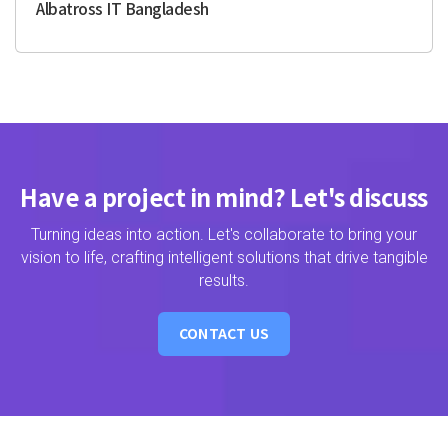
Albatross IT Bangladesh
Have a project in mind? Let's discuss
Turning ideas into action. Let's collaborate to bring your
vision to life, crafting intelligent solutions that drive tangible
results.
CONTACT US