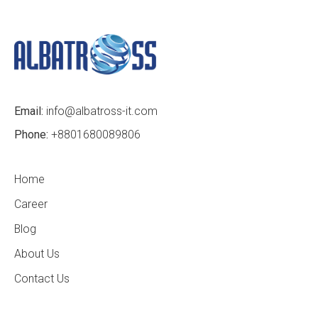
Email:
info@albatross-it.com
Phone:
+8801680089806
Home
Career
Blog
About Us
Contact Us