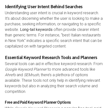
Identifying User Intent Behind Searches
Understanding user intent is crucial in keyword research.
It’s about discerning whether the user is looking to make a
purchase, seeking information, or navigating to a specific
website.
Long-tail keywords
often provide clearer intent
than generic terms. For instance, “best Italian restaurants
in New York” indicates a specific search intent that can be
capitalized on with targeted content.
Essential Keyword Research Tools and Planners
Several tools can aid in effective keyword research. From
Google Keyword Planner
to more advanced tools like
Ahrefs
and
SEMrush
, there’s a plethora of options
available. These tools not only help in identifying relevant
keywords but also in analyzing their search volume and
competition.
Free and Paid Keyword Planner Options