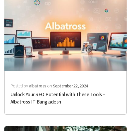
Posted by
albatross
on
September 22, 2024
Unlock Your SEO Potential with These Tools –
Albatross IT Bangladesh