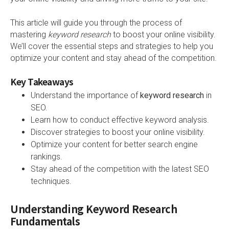
This article will guide you through the process of
mastering
keyword research
to boost your online visibility.
We’ll cover the essential steps and strategies to help you
optimize your content and stay ahead of the competition.
Key Takeaways
Understand the importance of
keyword research
in
SEO.
Learn how to conduct effective keyword analysis.
Discover strategies to boost your online visibility.
Optimize your content for better search engine
rankings.
Stay ahead of the competition with the latest SEO
techniques.
Understanding Keyword Research
Fundamentals